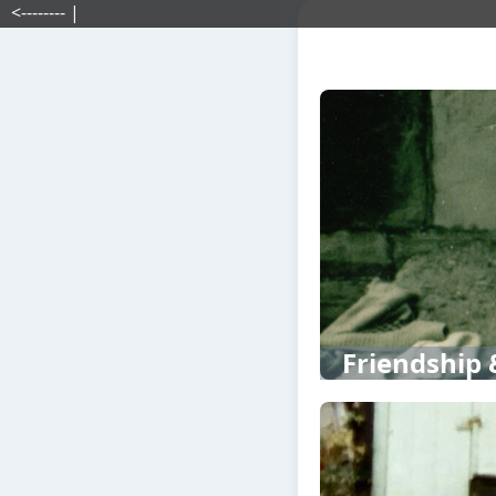
<-------- |
Friendship