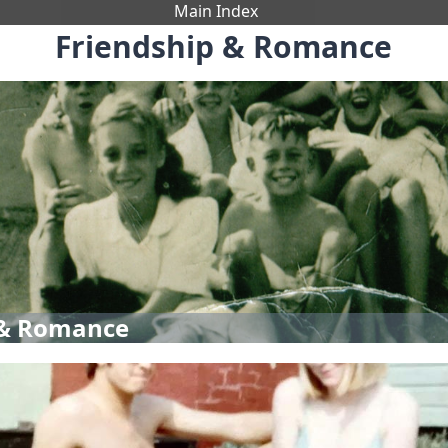
Main Index
Friendship & Romance
 & Romance