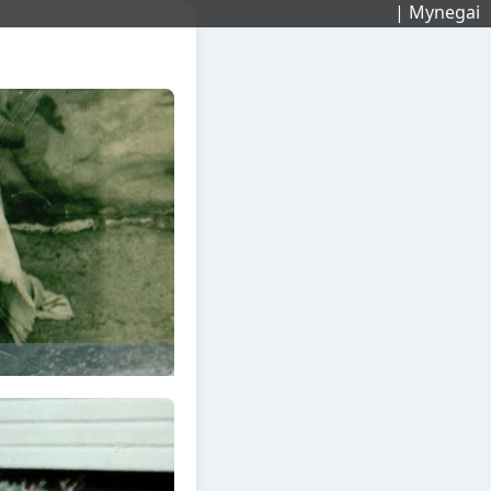
| Mynegai