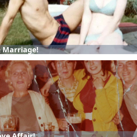
 Marriage!
ve Affair!