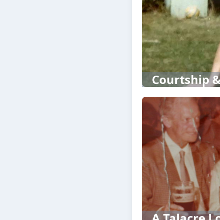
Courtship &
A Talacre Lo