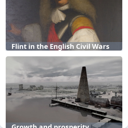
Flint in the English Civil Wars
Growth and prosperity