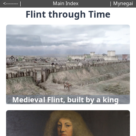
<-------- |
Main Index
| Mynegai
Flint through Time
Medieval Flint, built by a king