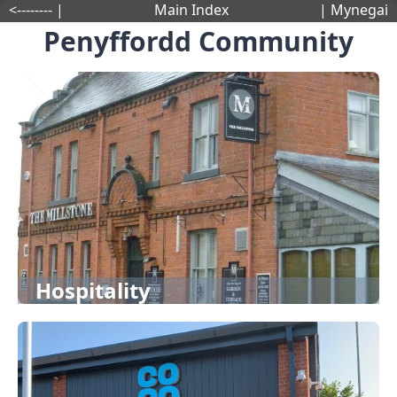
<-------- |
Main Index
| Mynegai
Penyffordd Community
Hospitality