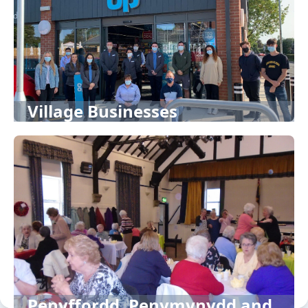
Village Businesses
Penyffordd, Penymynydd and