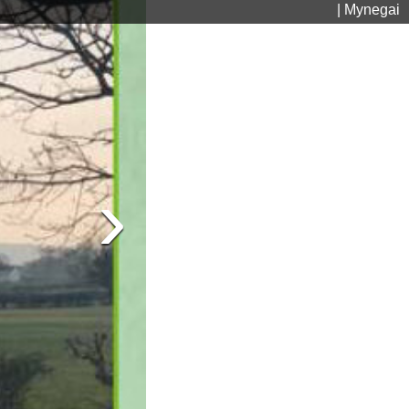
| Mynegai