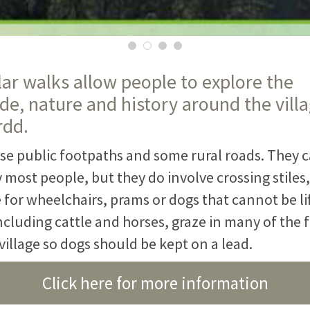
lar walks allow people to explore the
de, nature and history around the villa
rdd.
se public footpaths and some rural roads. They c
most people, but they do involve crossing stiles,
 for wheelchairs, prams or dogs that cannot be li
ncluding cattle and horses, graze in many of the f
illage so dogs should be kept on a lead.
Click here for more information