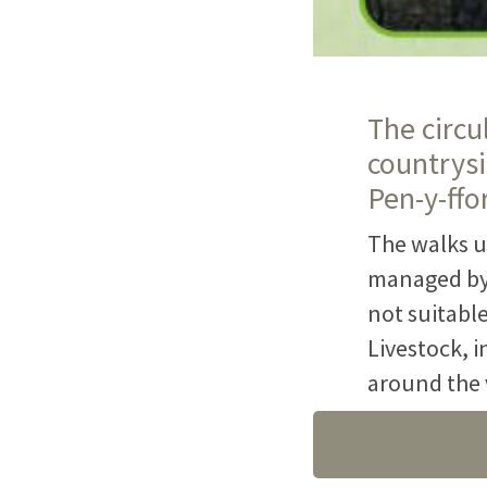
The circu
countrysi
Pen-y-ffo
The walks u
managed by 
not suitable
Livestock, i
around the v