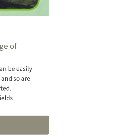
ge of
an be easily
 and so are
fted.
ields