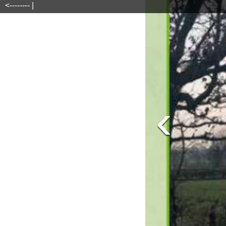
<-------- |