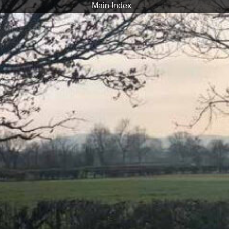
Main Index