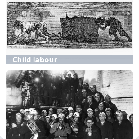
Child labour