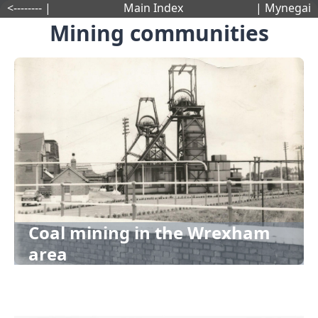
<-------- |
Main Index
| Mynegai
Mining communities
Coal mining in the Wrexham
area