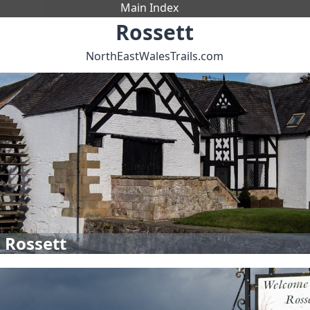
Main Index
Rossett
NorthEastWalesTrails.com
 Rossett