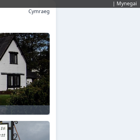
| Mynegai
Cymraeg