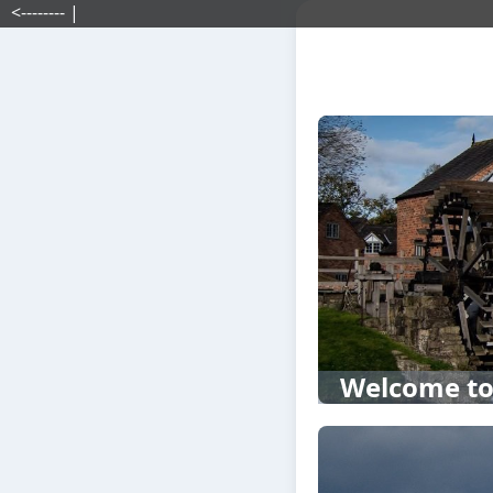
<-------- |
Welcome to