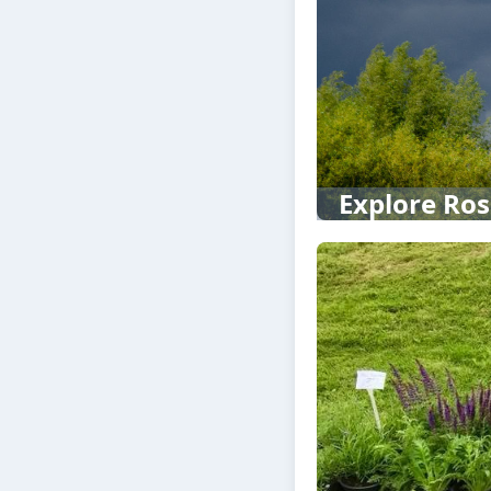
Explore Ros