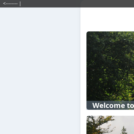
<-------- |
Welcome to