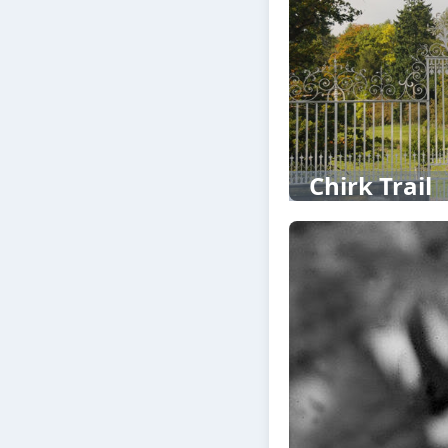
Chirk Trail