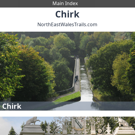
Main Index
Chirk
NorthEastWalesTrails.com
 Chirk