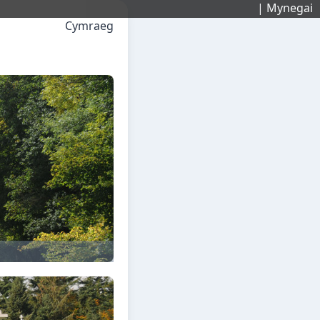
| Mynegai
Cymraeg