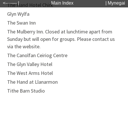
<-------- |
Main Index
| Mynegai
The Hand Hotel Chirk
Glyn Wylfa
The Swan Inn
The Mulberry Inn. Closed at lunchtime apart from
Sunday but will open for groups. Please contact us
via the website.
The Canolfan Ceiriog Centre
The Glyn Valley Hotel
The West Arms Hotel
The Hand at Llanarmon
Tithe Barn Studio