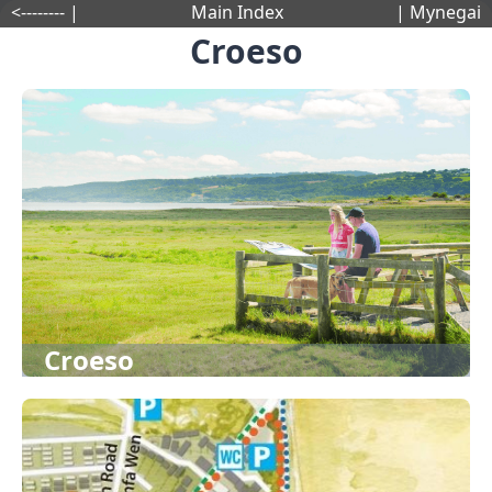
<-------- |
Main Index
| Mynegai
Croeso
Croeso