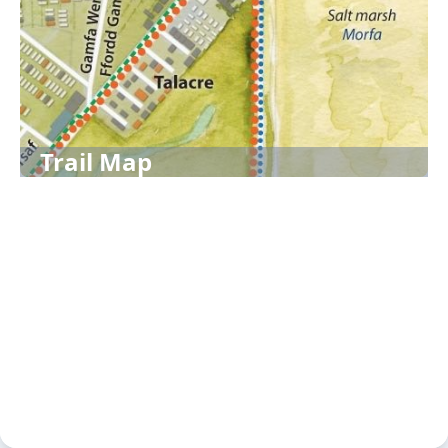
Trail Map