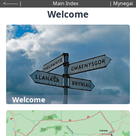
<-------- |
Main Index
| Mynegai
Welcome
Welcome