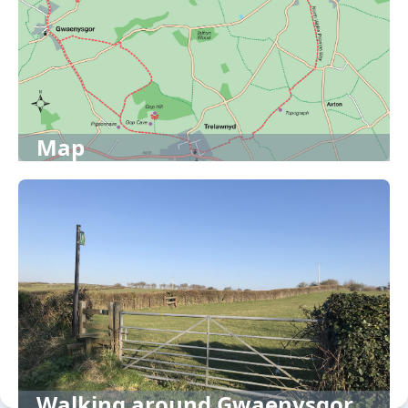
Map
Walking around Gwaenysgor,