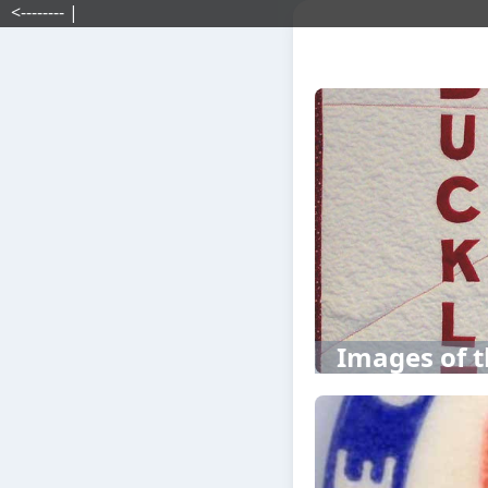
<-------- |
Images of t