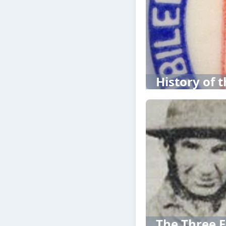
History of t
The Three F