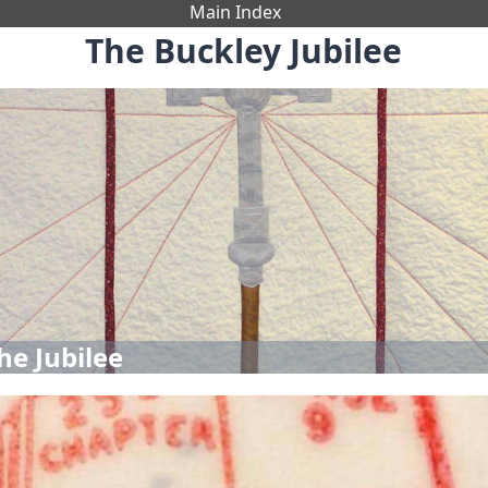
Main Index
The Buckley Jubilee
he Jubilee