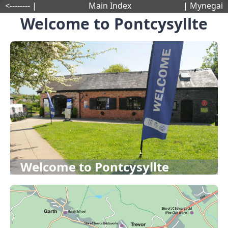
<-------- |
Main Index
| Mynegai
Welcome to Pontcysyllte
Welcome to Pontcysyllte