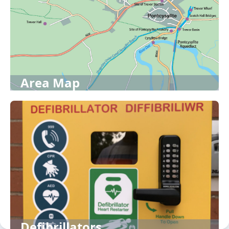
Area Map
Defibrillators