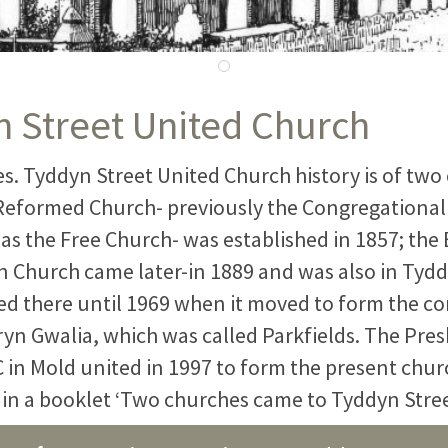
 Street United Church
s. Tyddyn Street United Church history is of two
Reformed Church- previously the Congregational
as the Free Church- was established in 1857; the 
n Church came later-in 1889 and was also in Tydd
d there until 1969 when it moved to form the 
ryn Gwalia, which was called Parkfields. The Pre
 in Mold united in 1997 to form the present chur
d in a booklet ‘Two churches came to Tyddyn Stree