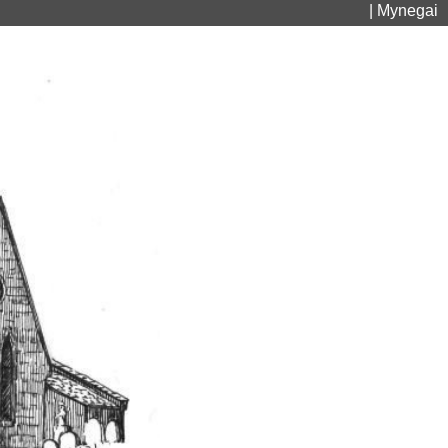
| Mynegai