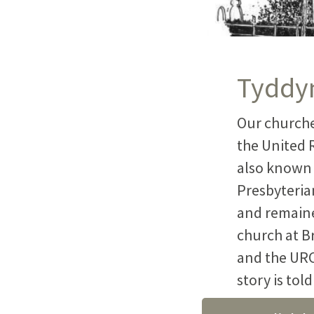
Tyddyn
Our churche
the United 
also known 
Presbyteria
and remaine
church at B
and the URC
story is tol