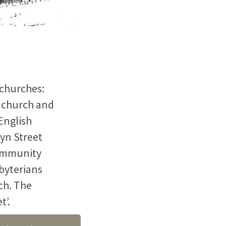
 churches:
 church and
English
yn Street
community
sbyterians
ch. The
t’.