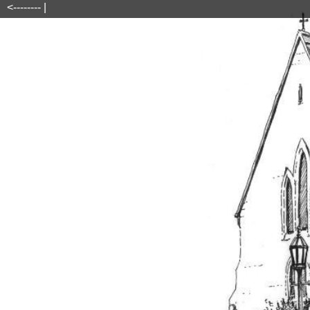
<-------- |