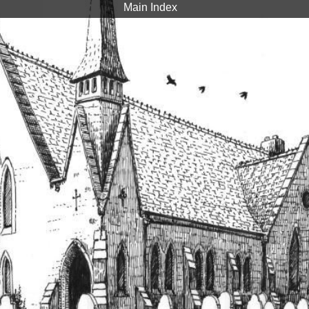
Main Index