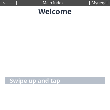
<-------- |
Main Index
| Mynegai
Welcome
Swipe up and tap