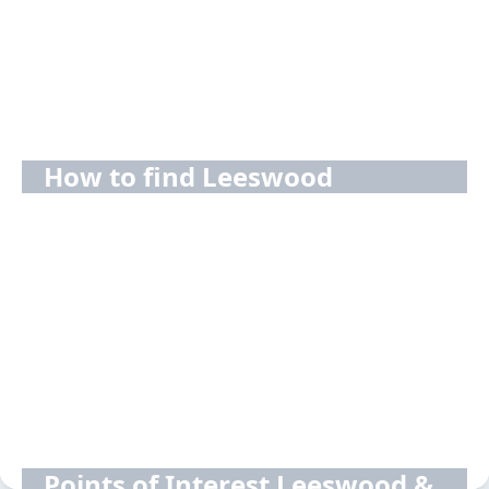
How to find Leeswood
Points of Interest Leeswood &