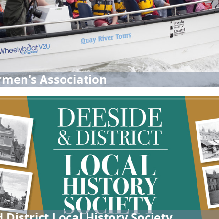
men's Association
 District Local History Society