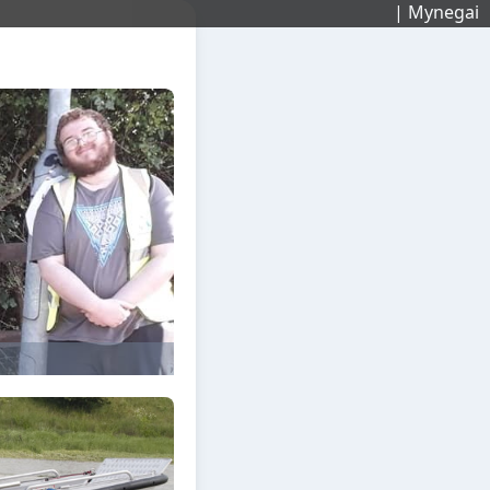
| Mynegai