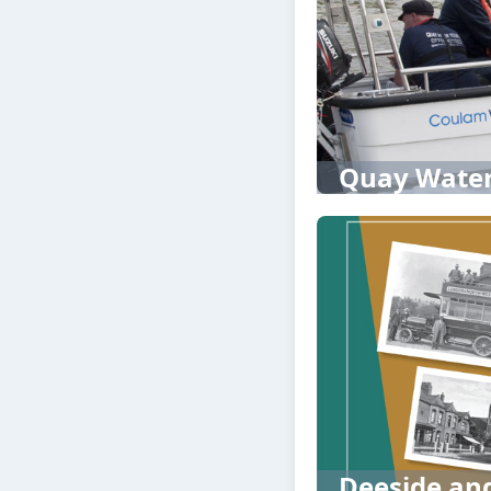
Quay Water
Deeside and