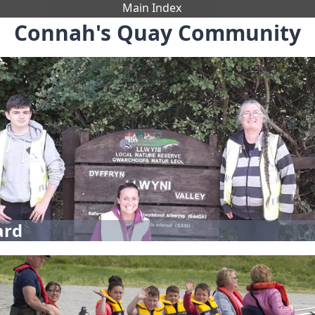
Main Index
Connah's Quay Community
ard