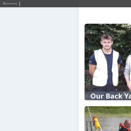
<-------- |
Our Back Y